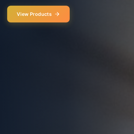
Our Services