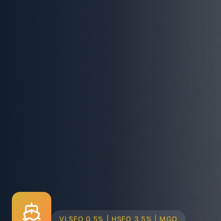
TRUCK & BARGE DELIVERY SYSTEMS