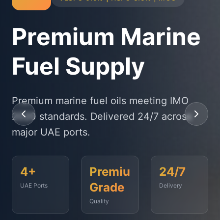
Physical Bunker
Supply
State-of-the-art delivery fleet ensuring
timely fuel supply to vessels across
Fujairah, Jebel Ali, and beyond.
<2
500+
99.9%
Hours
Vessels
On-Time
Served
Response
Time