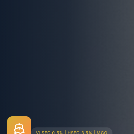
TRUCK & BARGE DELIVERY SYSTEMS