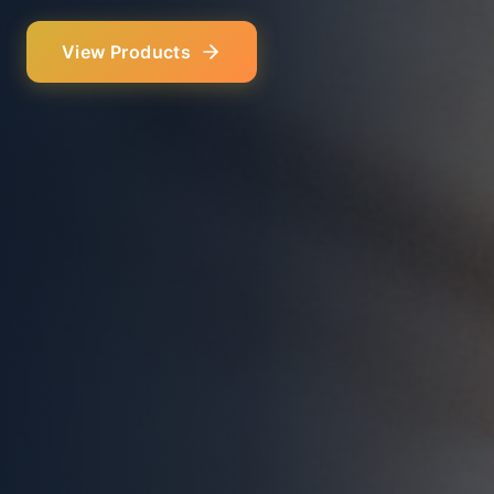
Our Services