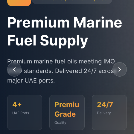
Physical Bunker
Supply
State-of-the-art delivery fleet ensuring
timely fuel supply to vessels across
Fujairah, Jebel Ali, and beyond.
<2
500+
99.9%
Hours
Vessels
On-Time
Served
Response
Time