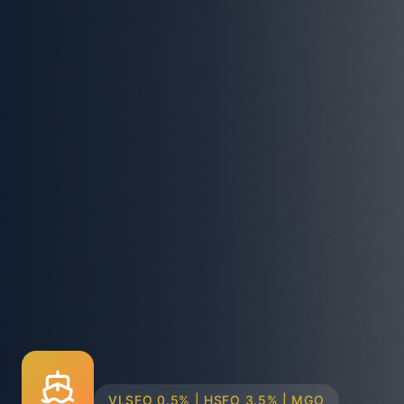
TRUCK & BARGE DELIVERY SYSTEMS