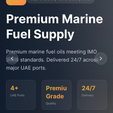
Physical Bunker
Supply
State-of-the-art delivery fleet ensuring
timely fuel supply to vessels across
Fujairah, Jebel Ali, and beyond.
<2
500+
99.9%
Hours
Vessels
On-Time
Served
Response
Time