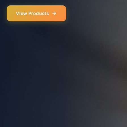
Our Services