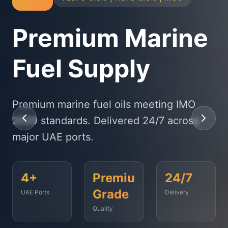
Physical Bunker
Supply
State-of-the-art delivery fleet ensuring
timely fuel supply to vessels across
Fujairah, Jebel Ali, and beyond.
<2
500+
99.9%
Hours
Vessels
On-Time
Served
Response
Time