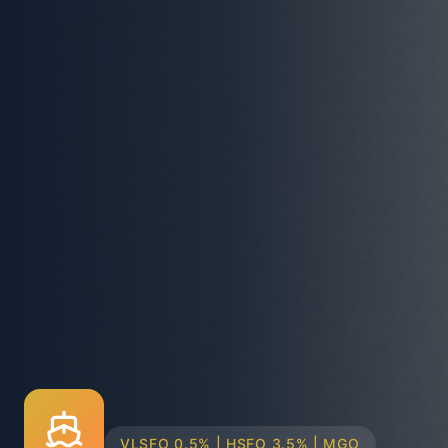
TRUCK & BARGE DELIVERY SYSTEMS