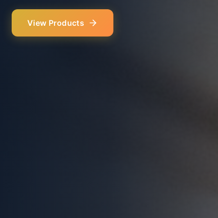
Our Services