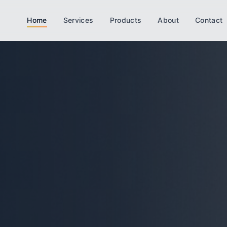
Home
Services
Products
About
Contact