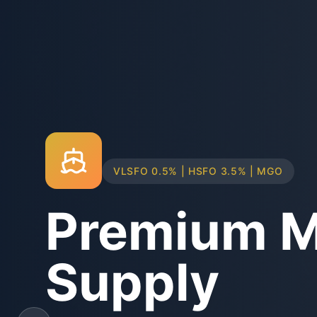
TRUCK & BARGE DELIVERY SYSTEMS
Physical B
Supply