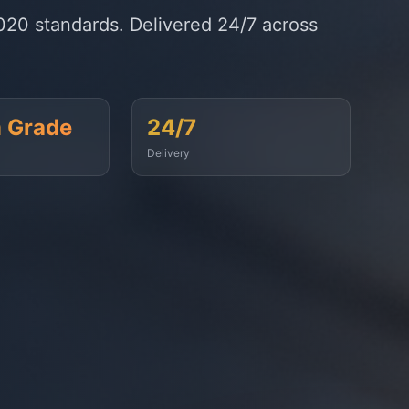
timely fuel supply to vessels across
99.9%
On-Time