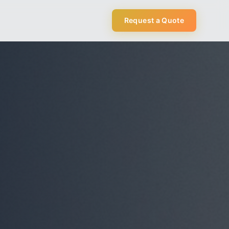
Request a Quote