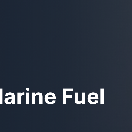
unker