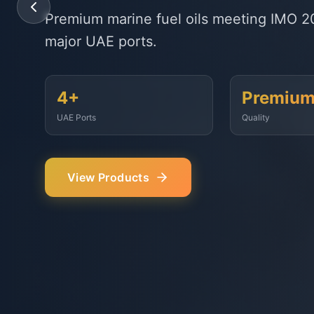
State-of-the-art delivery fleet ensuring 
Fujairah, Jebel Ali, and beyond.
<2 Hours
500+
Response Time
Vessels Served
Our Services