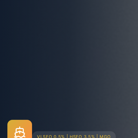
TRUCK & BARGE DELIVERY SYSTEMS