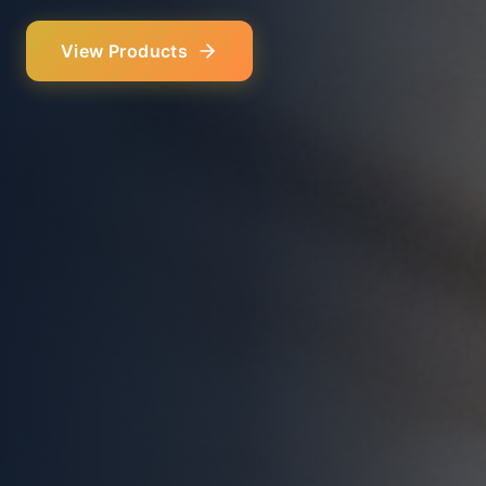
Our Services