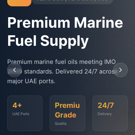
Physical Bunker
Supply
State-of-the-art delivery fleet ensuring
timely fuel supply to vessels across
Fujairah, Jebel Ali, and beyond.
<2
500+
99.9%
Hours
Vessels
On-Time
Served
Response
Time