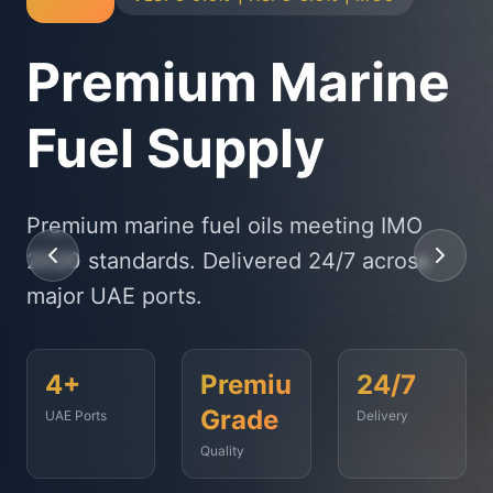
Physical Bunker
Supply
State-of-the-art delivery fleet ensuring
timely fuel supply to vessels across
Fujairah, Jebel Ali, and beyond.
<2
500+
99.9%
Hours
Vessels
On-Time
Served
Response
Time