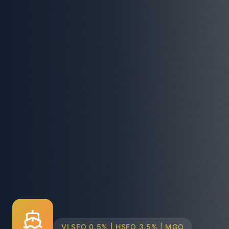
TRUCK & BARGE DELIVERY SYSTEMS