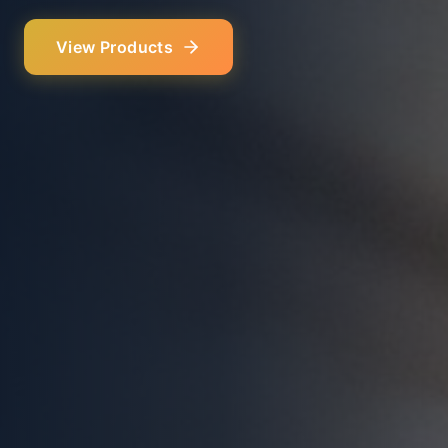
Our Services