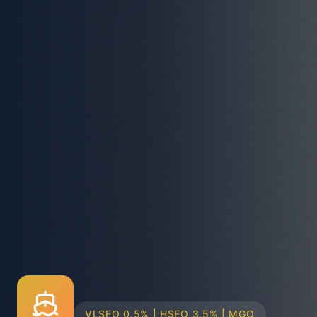
TRUCK & BARGE DELIVERY SYSTEMS