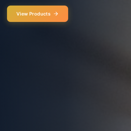
Our Services