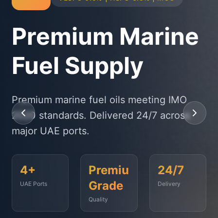
Physical Bunker
Supply
State-of-the-art delivery fleet ensuring
timely fuel supply to vessels across
Fujairah, Jebel Ali, and beyond.
<2
500+
99.9%
Hours
Vessels
On-Time
Served
Response
Time