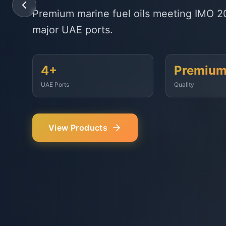
State-of-the-art delivery fleet ensuring 
Fujairah, Jebel Ali, and beyond.
<2 Hours
500+
Response Time
Vessels Served
Our Services