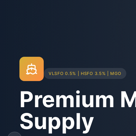
TRUCK & BARGE DELIVERY SYSTEMS
Physical B
Supply