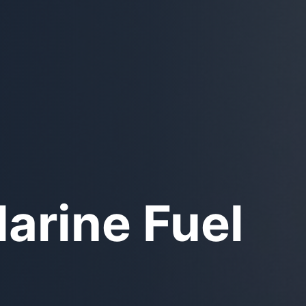
unker