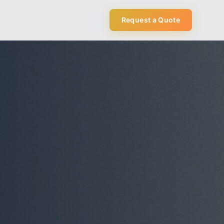
Request a Quote