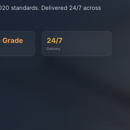
timely fuel supply to vessels across
99.9%
On-Time