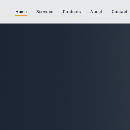
Home
Services
Products
About
Contact