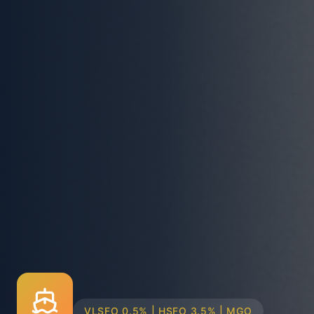
TRUCK & BARGE DELIVERY SYSTEMS