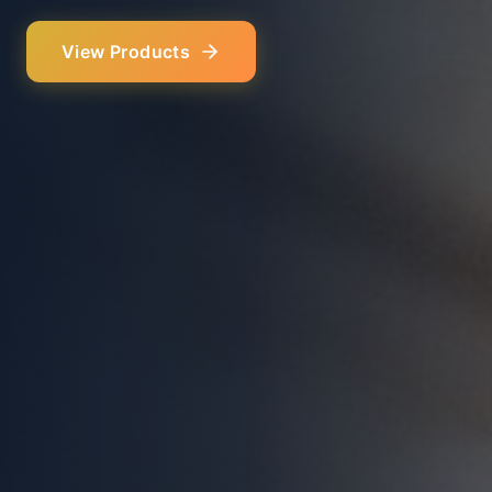
Our Services