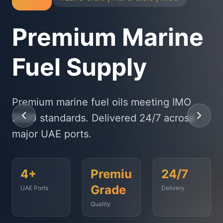
Physical Bunker
Supply
State-of-the-art delivery fleet ensuring
timely fuel supply to vessels across
Fujairah, Jebel Ali, and beyond.
<2
500+
99.9%
Hours
Vessels
On-Time
Served
Response
Time